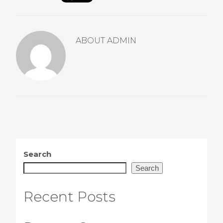
ABOUT
ADMIN
Search
Search
Recent Posts