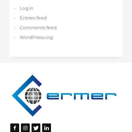
Log in
Entries feed
Comments feed
WordPress.org