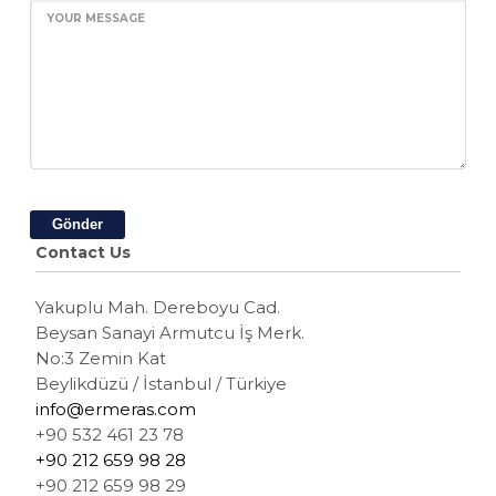
YOUR MESSAGE
Gönder
Contact Us
Yakuplu Mah. Dereboyu Cad.
Beysan Sanayi Armutcu İş Merk.
No:3 Zemin Kat
Beylikdüzü / İstanbul / Türkiye
info@ermeras.com
+90 532 461 23 78
+90 212 659 98 28
+90 212 659 98 29