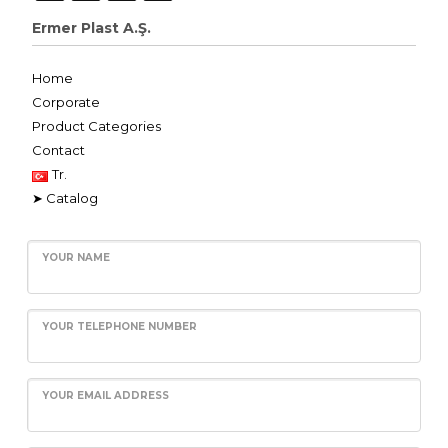
Ermer Plast A.Ş.
Home
Corporate
Product Categories
Contact
Tr.
➤ Catalog
YOUR NAME
YOUR TELEPHONE NUMBER
YOUR EMAIL ADDRESS