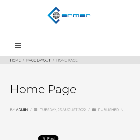
HOME
PAGE LAYOUT
HOME PAGE
Home Page
BY
ADMIN
/
TUESDAY, 23 AUGUST 2022
/
PUBLISHED IN