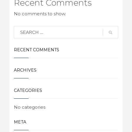
Recent Comments
No comments to show.
RECENT COMMENTS
ARCHIVES
CATEGORIES
No categories
META